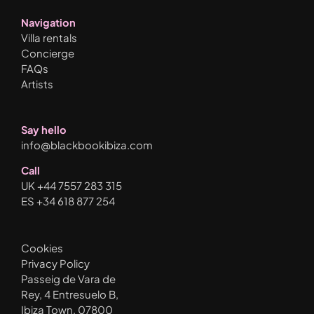
Navigation
Villa rentals
Concierge
FAQs
Artists
Say hello
info@blackbookibiza.com
Call
UK +44 7557 283 315
ES +34 618 877 254
Cookies
Privacy Policy
Passeig de Vara de
Rey, 4 Entresuelo B,
Ibiza Town, 07800