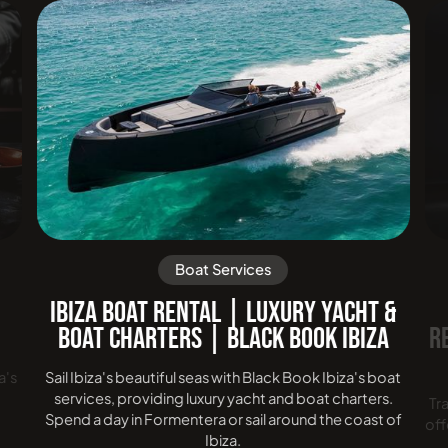
Boat Services
|
IBIZA BOAT RENTAL | LUXURY YACHT &
BOAT CHARTERS | BLACK BOOK IBIZA
R
a's
Sail Ibiza's beautiful seas with Black Book Ibiza's boat
services, providing luxury yacht and boat charters.
Tr
Spend a day in Formentera or sail around the coast of
off
Ibiza.