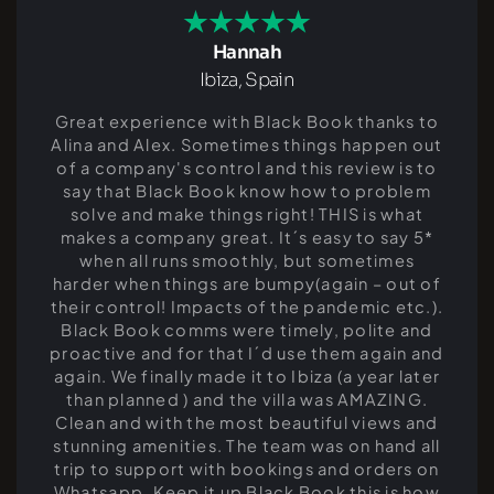
Hannah
Ibiza, Spain
Great experience with Black Book thanks to
Alina and Alex. Sometimes things happen out
of a company's control and this review is to
say that Black Book know how to problem
solve and make things right! THIS is what
makes a company great. It´s easy to say 5*
when all runs smoothly, but sometimes
harder when things are bumpy(again – out of
their control! Impacts of the pandemic etc.).
Black Book comms were timely, polite and
proactive and for that I´d use them again and
again. We finally made it to Ibiza (a year later
than planned ) and the villa was AMAZING.
Clean and with the most beautiful views and
stunning amenities. The team was on hand all
trip to support with bookings and orders on
Whatsapp. Keep it up Black Book this is how