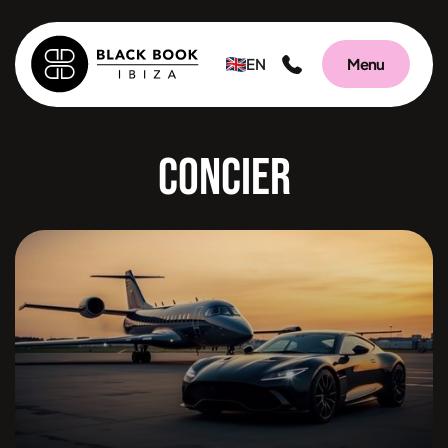
EN
Menu
Concierge