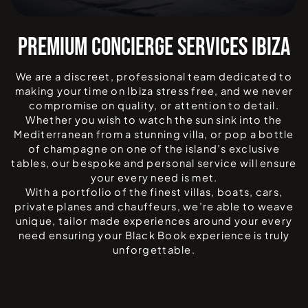
PREMIUM CONCIERGE SERVICES IBIZA
We are a discreet, professional team dedicated to
making your time on Ibiza stress free, and we never
compromise on quality, or attention to detail.
Whether you wish to watch the sun sink into the
Mediterranean from a stunning villa, or pop a bottle
of champagne on one of the island’s exclusive
tables, our bespoke and personal service will ensure
your every need is met.
With a portfolio of the finest villas, boats, cars,
private planes and chauffeurs, we’re able to weave
unique, tailor made experiences around your every
need ensuring your Black Book experience is truly
unforgettable.