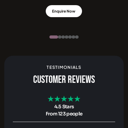
Enquire Now
TESTIMONIALS
CUSTOMER REVIEWS
4.5 Stars
From 123 people