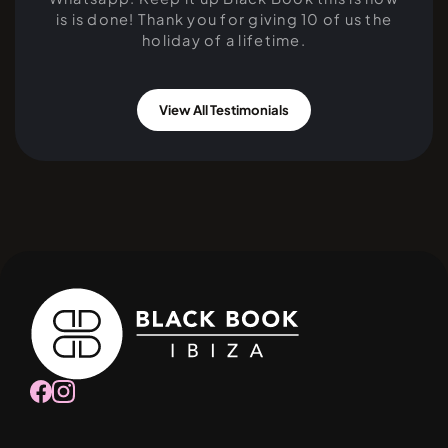
is is done! Thank you for giving 10 of us the
holiday of a lifetime.
View All Testimonials