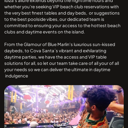
Ibiza's allure extends beyond the nighttime hours and
whether you're seeking VIP beach club reservations with
the very best finest tables and day beds, or suggestions
to the best poolside vibes, our dedicated team is
committed to ensuring your access to the hottest beach
clubs and daytime events on the island.
From the Glamour of Blue Marlin's luxurious sun-kissed
daybeds, to Cova Santa´s vibrant and exhilarating
daytime parties, we have the access and VIP table
solutions for all, so let our team take care of all your of all
your needs so we can deliver the ultimate in daytime
indulgence