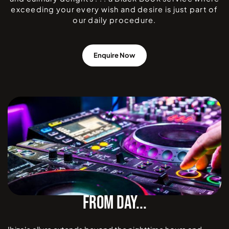
exceeding your every wish and desire is just part of
our daily procedure.
Enquire Now
FROM DAY...