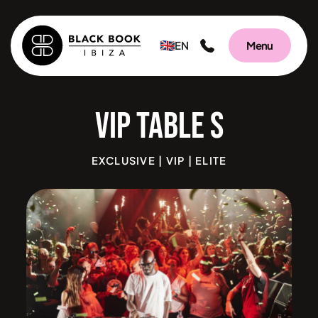
EN
Menu
VIP Tab
EXCLUSIVE | VIP | ELITE