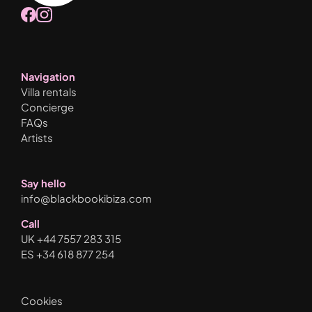
Navigation
Villa rentals
Concierge
FAQs
Artists
Say hello
info@blackbookibiza.com
Call
UK +44 7557 283 315
ES +34 618 877 254
Cookies