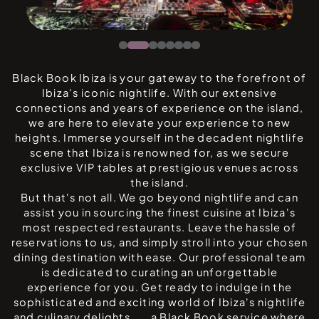
Black Book Ibiza is your gateway to the forefront of
Ibiza's iconic nightlife. With our extensive
connections and years of experience on the island,
we are here to elevate your experience to new
heights. Immerse yourself in the decadent nightlife
scene that Ibiza is renowned for, as we secure
exclusive VIP tables at prestigious venues across
the island.
But that's not all. We go beyond nightlife and can
assist you in sourcing the finest cuisine at Ibiza's
most respected restaurants. Leave the hassle of
reservations to us, and simply stroll into your chosen
dining destination with ease. Our professional team
is dedicated to curating an unforgettable
experience for you. Get ready to indulge in the
sophisticated and exciting world of Ibiza's nightlife
and culinary delights . . . a Black Book service where