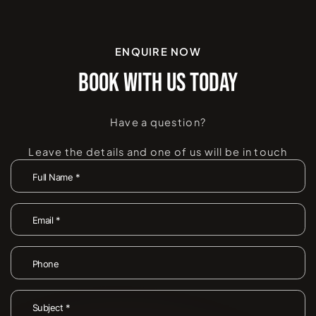
ENQUIRE NOW
BOOK WITH US TODAY
Have a question?
Leave the details and one of us will be in touch