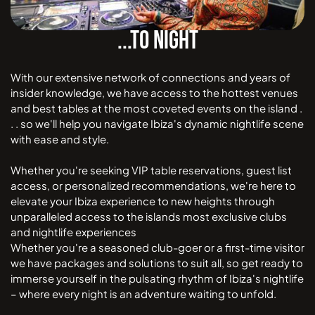
...TO NIGHT
With our extensive network of connections and years of
insider knowledge, we have access to the hottest venues
and best tables at the most coveted events on the island .
. . so we'll help you navigate Ibiza's dynamic nightlife scene
with ease and style.
Whether you're seeking VIP table reservations, guest list
access, or personalized recommendations, we're here to
elevate your Ibiza experience to new heights through
unparalleled access to the islands most exclusive clubs
and nightlife experiences
Whether you're a seasoned club-goer or a first-time visitor
we have packages and solutions to suit all, so get ready to
immerse yourself in the pulsating rhythm of Ibiza's nightlife
– where every night is an adventure waiting to unfold.