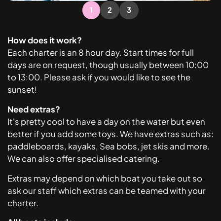
1
2
3
How does it work?
Each charter is an 8 hour day. Start times for full
days are on request, though usually between 10:00
to 13:00. Please ask if you would like to see the
sunset!
Need extras?
It's pretty cool to have a day on the water but even
better if you add some toys. We have extras such as:
paddleboards, kayaks, Sea bobs, jet skis and more.
We can also offer specialised catering.
Extras may depend on which boat you take out so
ask our staff which extras can be teamed with your
charter.