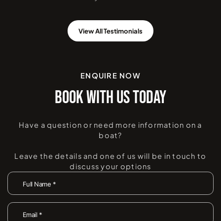
View All Testimonials
ENQUIRE NOW
BOOK WITH US TODAY
Have a question or need more information on a
boat?
Leave the details and one of us will be in touch to
discuss your options