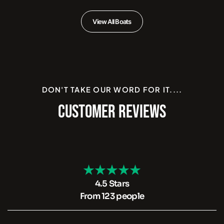
View All Boats
DON'T TAKE OUR WORD FOR IT....
CUSTOMER REVIEWS
4.5 Stars
From 123 people