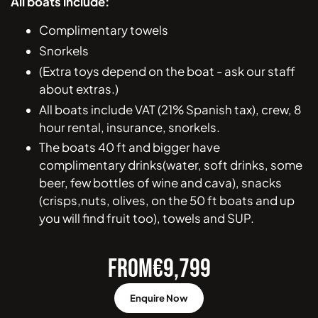
All boats include:
Complimentary towels
Snorkels
(Extra toys depend on the boat - ask our staff
about extras.)
All boats include VAT (21% Spanish tax), crew, 8
hour rental, insurance, snorkels.
The boats 40 ft and bigger have
complimentary drinks(water, soft drinks, some
beer, few bottles of wine and cava), snacks
(crisps,nuts, olives, on the 50 ft boats and up
you will find fruit too), towels and SUP.
FROM
€
9,799
Enquire Now