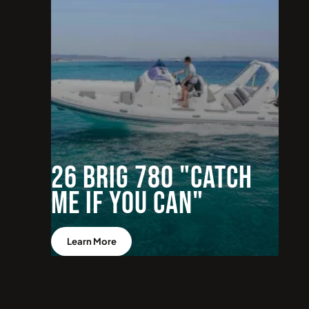
26 BRIG 780 "Catch
me if you can"
Learn More