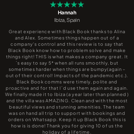
Hannah
Ibiza, Spain
Great experience with Black Book thanks to Alina
and Alex. Sometimes things happen out of a
company's control and this review is to say that
Black Book know how to problem solve and make
things right! THIS is what makes a company great. It
´s easy to say 5* when all runs smoothly, but
sometimes harder when things are bumpy(again –
out of their control! Impacts of the pandemic etc.).
Black Book comms were timely, polite and
proactive and for that I´d use them again and again.
We finally made it to Ibiza (a year later than planned )
and the villa was AMAZING. Clean and with the most
beautiful views and stunning amenities. The team
was on hand all trip to support with bookings and
orders on Whatsapp. Keep it up Black Book this is
how is is done! Thank you for giving 10 of us the
holiday of a lifetime.