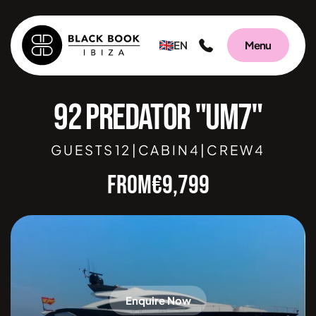
EN
Menu
92 PREDATOR "UM7"
GUESTS
12
|
CABIN
4
|
CREW
4
FROM
€
9,799
Enquire Now