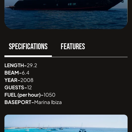
SPECIFICATIONS
FEATURES
LENGTH
-
29.2
BEAM
-
6.4
YEAR
-
2008
GUESTS
-
12
FUEL
(per hour)
-
1050
BASEPORT
-
Marina Ibiza