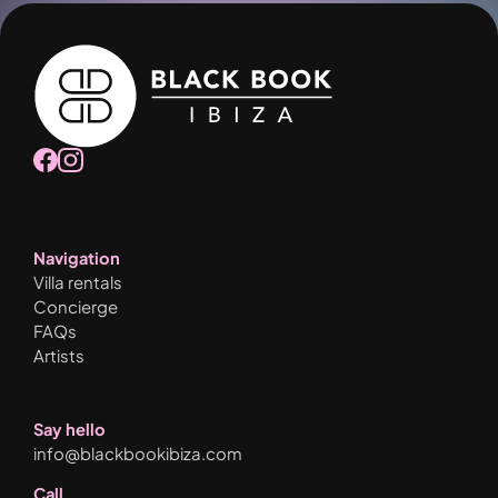
Navigation
Villa rentals
Concierge
FAQs
Artists
Say hello
info@blackbookibiza.com
Call