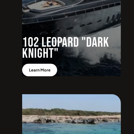
102 Leopard "Dark
Knight"
Learn More