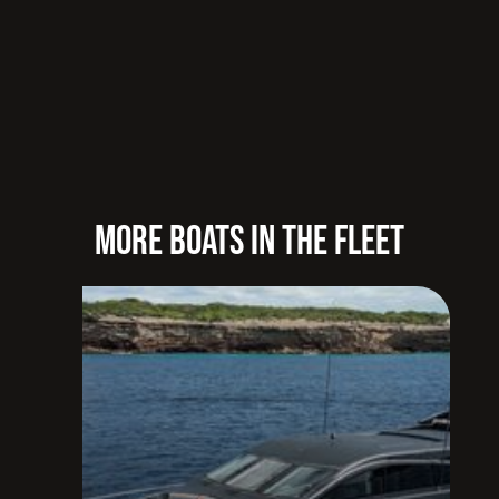
MORE BOATS IN THE FLEET