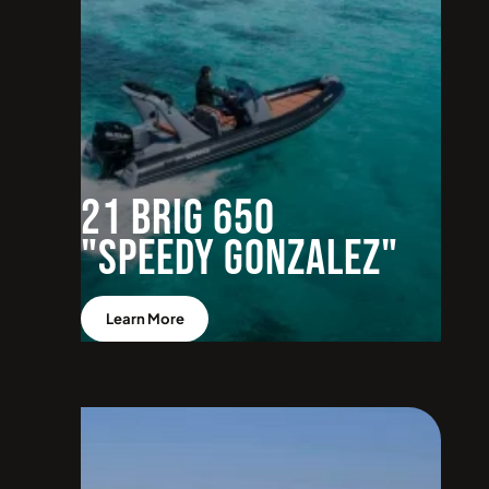
21 BRIG 650
"Speedy Gonzalez"
Learn More