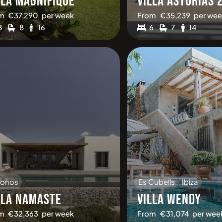
LLA MAGNIFIQUE
VILLA ASTURIAS 
m
€
37,290
per week
From
€
35,239
per wee
8
8
16
6
7
14
onos
Es Cubells
Ibiza
LLA NAMASTE
VILLA WENDY
m
€
32,363
per week
From
€
31,074
per wee