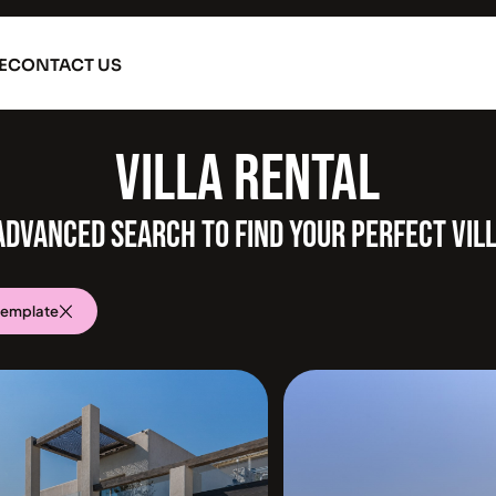
E
CONTACT US
VILLA
ADVANCED SEARCH TO FIND YOUR PERFECT VIL
template