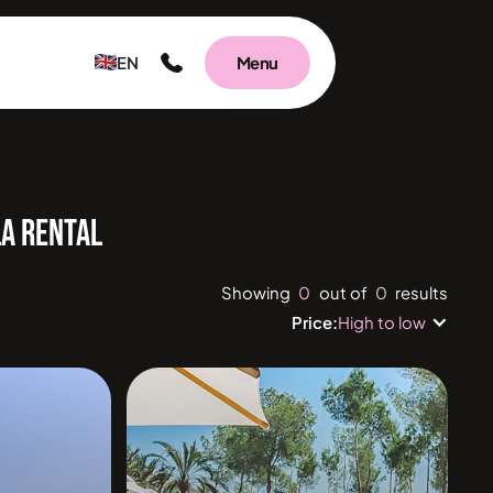
EN
Menu
LA RENTAL
0
0
Showing
out of
results
Price:
High to low