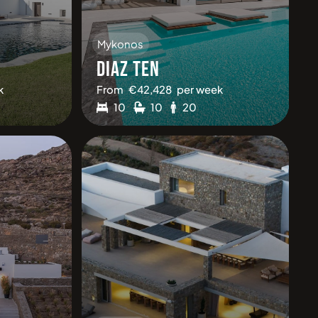
Mykonos
DIAZ TEN
k
From
€
42,428
per week
10
10
20