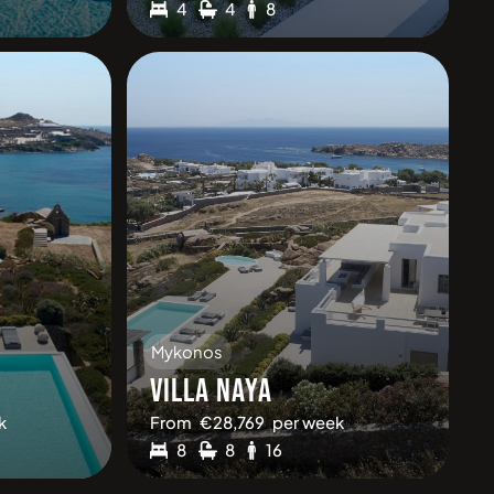
4
4
8
Mykonos
VILLA NAYA
k
From
€
28,769
per week
8
8
16