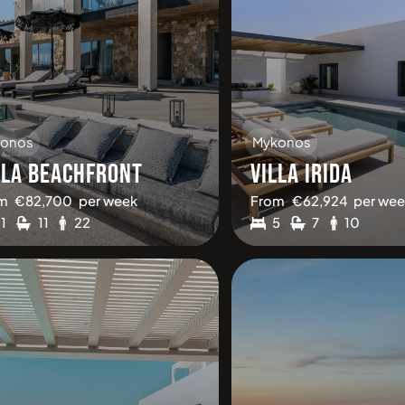
onos
Mykonos
LLA BEACHFRONT
VILLA IRIDA
m
€
82,700
per week
From
€
62,924
per wee
11
11
22
5
7
10