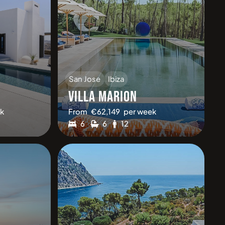
San Jose
Ibiza
VILLA MARION
k
From
€
62,149
per week
6
6
12