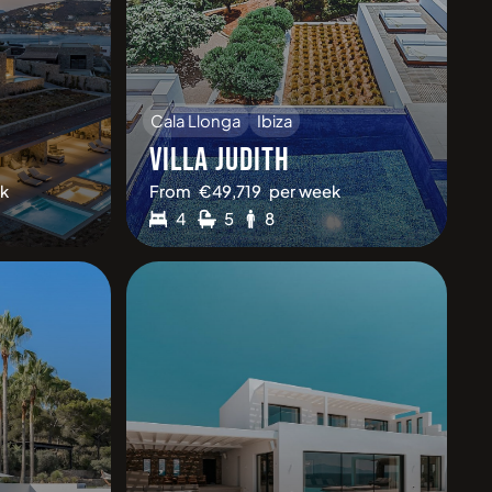
Cala Llonga
Ibiza
VILLA JUDITH
k
From
€
49,719
per week
4
5
8