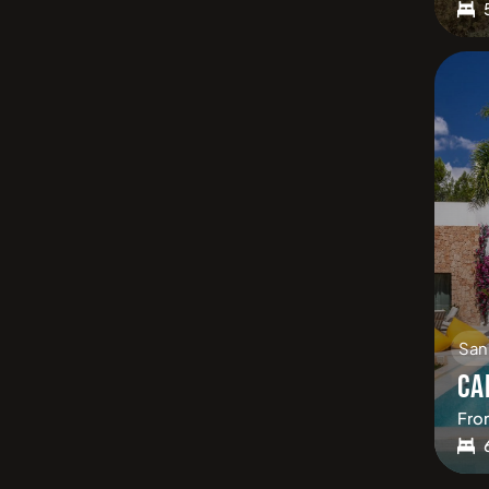
San
CA
Fro