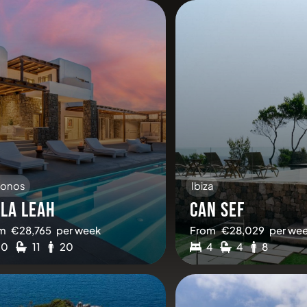
onos
Ibiza
LLA LEAH
CAN SEF
m
€
28,765
per week
From
€
28,029
per we
10
11
20
4
4
8