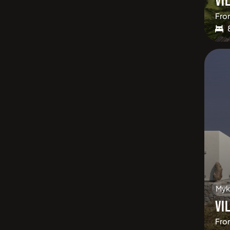
VI
Fro
Myk
VI
Fro