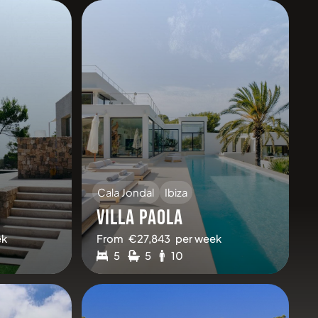
Cala Jondal
Ibiza
VILLA PAOLA
ek
From
€
27,843
per week
5
5
10