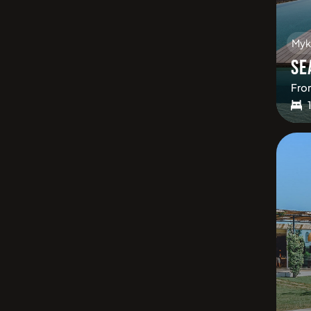
Myk
SE
Fro