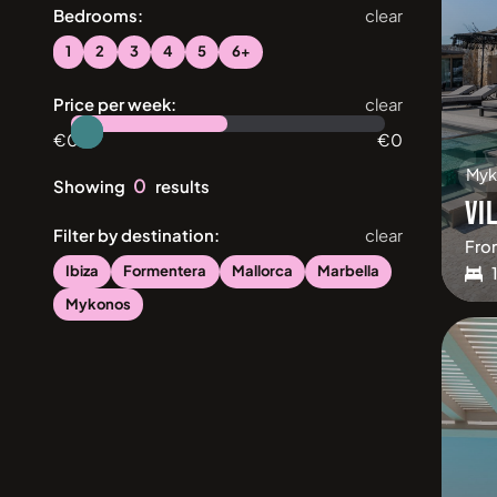
Bedrooms:
clear
1
2
3
4
5
6+
Price per week:
clear
€
0
€
0
Myk
0
Showing
results
VI
Filter by destination:
clear
Fro
Ibiza
Formentera
Mallorca
Marbella
Mykonos