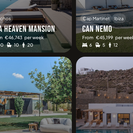
onos
Cap Martinet
Ibiza
A HEAVEN MANSION
CAN NEMO
m
€
46,743
per week
From
€
45,199
per wee
10
10
20
6
5
12