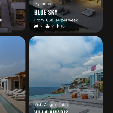
Mykonos
1
BLUE SKY
k
From
€
38,114
per week
9
9
18
Vista Alegre
Ibiza