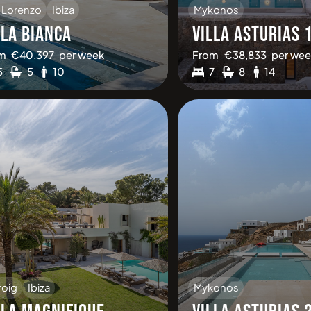
 Lorenzo
Ibiza
Mykonos
LLA BIANCA
VILLA ASTURIAS 
m
€
40,397
per week
From
€
38,833
per wee
5
5
10
7
8
14
roig
Ibiza
Mykonos