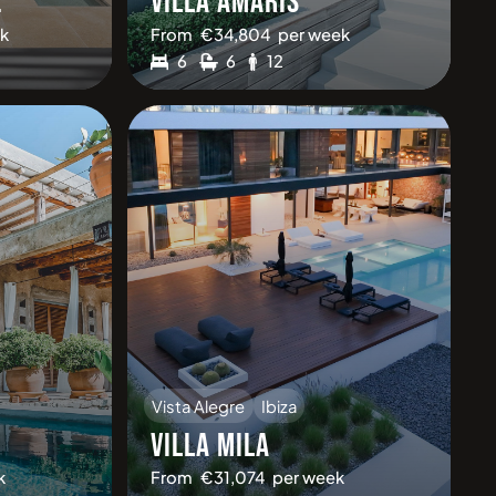
2
VILLA AMARIS
k
From
€
34,804
per week
6
6
12
Vista Alegre
Ibiza
VILLA MILA
k
From
€
31,074
per week