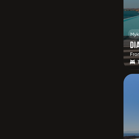
Myk
DI
Fro