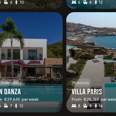
5
6
10
6
6
12
 Jose
Ibiza
Mykonos
N DANZA
VILLA PARIS
m
€
29,645
per week
From
€
28,769
per wee
6
7
12
8
8
16