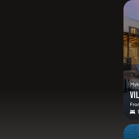
Myk
VI
Fro