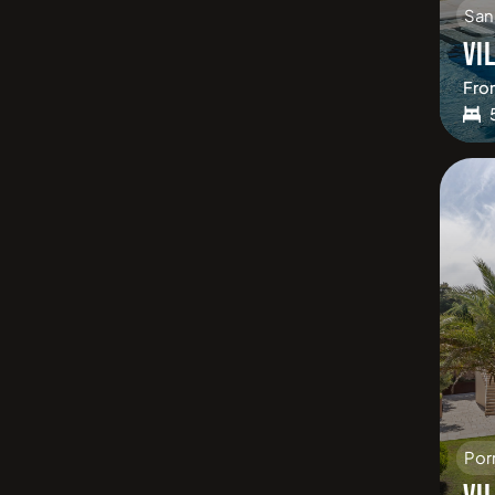
San
VI
Fro
Por