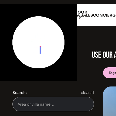
VILLA RENTAL
VILLA SALES
CONCIERG
USE OUR 
Tag
Search:
clear all