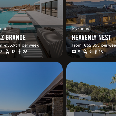
onos
Mykonos
AZ GRANDE
HEAVENLY NEST
m
€
53,934
per week
From
€
52,855
per wee
13
13
26
9
9
18