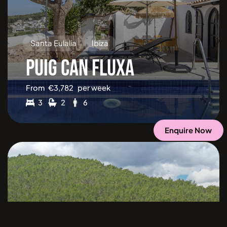
Santa Eulalia
Ibiza
PUIG CAN FLUXA
From
€
3,782
per week
3
2
6
Enquire Now