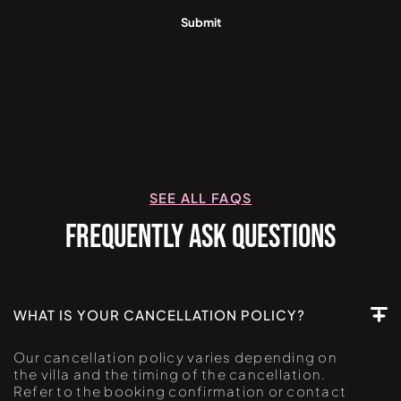
SEE ALL FAQS
FREQUENTLY ASK QUESTIONS
WHAT IS YOUR CANCELLATION POLICY?
Our cancellation policy varies depending on
the villa and the timing of the cancellation.
Refer to the booking confirmation or contact