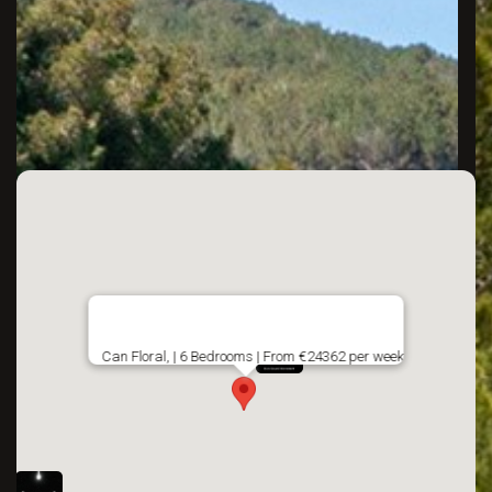
Can Floral, | 6 Bedrooms | From €24362 per week