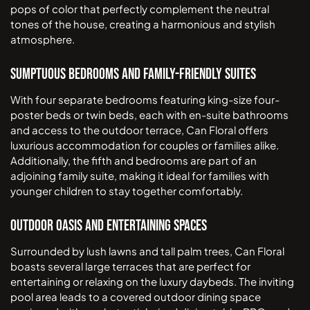
pops of color that perfectly complement the neutral
tones of the house, creating a harmonious and stylish
atmosphere.
Sumptuous Bedrooms and Family-Friendly Suites
With four separate bedrooms featuring king-size four-
poster beds or twin beds, each with en-suite bathrooms
and access to the outdoor terrace, Can Floral offers
luxurious accommodation for couples or families alike.
Additionally, the fifth and bedrooms are part of an
adjoining family suite, making it ideal for families with
younger children to stay together comfortably.
Outdoor Oasis and Entertaining Spaces
Surrounded by lush lawns and tall palm trees, Can Floral
boasts several large terraces that are perfect for
entertaining or relaxing on the luxury daybeds. The inviting
pool area leads to a covered outdoor dining space