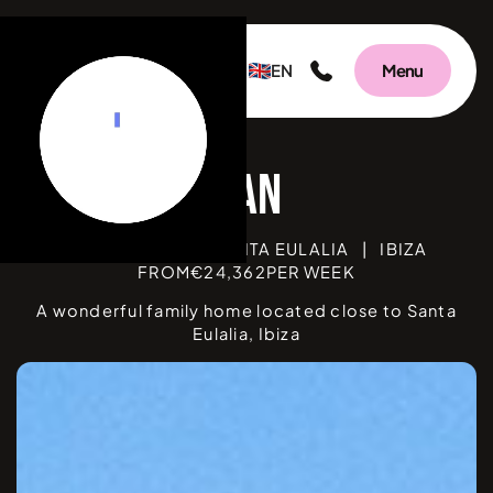
EN
Menu
Can Floral
BEDROOMS
6
|
SANTA EULALIA
|
IBIZA
FROM
€
24,362
PER WEEK
A wonderful family home located close to Santa
Eulalia, Ibiza