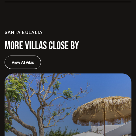
SANTA EULALIA
MORE VILLAS CLOSE BY
View All Villas