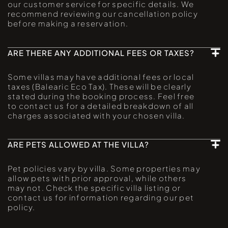
our customer service for specific details. We
recommend reviewing our cancellation policy
before making a reservation.
ARE THERE ANY ADDITIONAL FEES OR TAXES?
Some villas may have additional fees or local
taxes (Balearic Eco Tax). These will be clearly
stated during the booking process. Feel free
to contact us for a detailed breakdown of all
charges associated with your chosen villa.
ARE PETS ALLOWED AT THE VILLA?
Pet policies vary by villa. Some properties may
allow pets with prior approval, while others
may not. Check the specific villa listing or
contact us for information regarding our pet
policy.