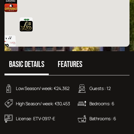
BASIC DETAILS
FEATURES
Low Season/ week:
24,362
Guests :
12
€
High Season/ week:
30,453
Bedrooms:
6
€
License:
ETV-0917-E
Bathrooms :
6