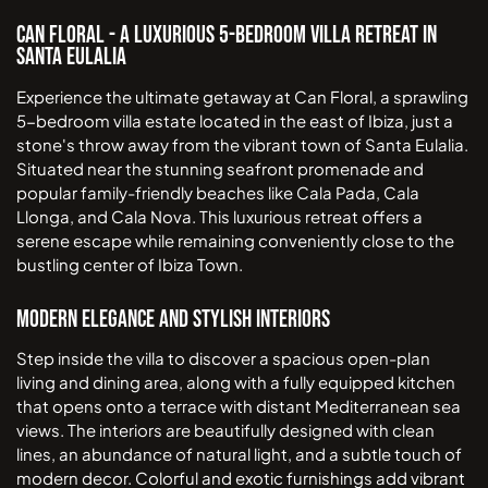
Can Floral - A Luxurious 5-Bedroom Villa Retreat in
Santa Eulalia
Experience the ultimate getaway at Can Floral, a sprawling
5-bedroom villa estate located in the east of Ibiza, just a
stone's throw away from the vibrant town of Santa Eulalia.
Situated near the stunning seafront promenade and
popular family-friendly beaches like Cala Pada, Cala
Llonga, and Cala Nova. This luxurious retreat offers a
serene escape while remaining conveniently close to the
bustling center of Ibiza Town.
Modern Elegance and Stylish Interiors
Step inside the villa to discover a spacious open-plan
living and dining area, along with a fully equipped kitchen
that opens onto a terrace with distant Mediterranean sea
views. The interiors are beautifully designed with clean
lines, an abundance of natural light, and a subtle touch of
modern decor. Colorful and exotic furnishings add vibrant