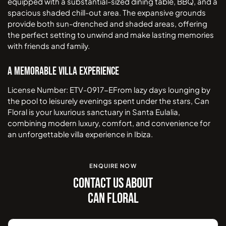
equipped with a substantial-sized dining table, BBQ, and a
spacious shaded chill-out area. The expansive grounds
provide both sun-drenched and shaded areas, offering
the perfect setting to unwind and make lasting memories
with friends and family.
A Memorable Villa Experience
License Number: ETV-0917-EFrom lazy days lounging by
the pool to leisurely evenings spent under the stars, Can
Floral is your luxurious sanctuary in Santa Eulalia,
combining modern luxury, comfort, and convenience for
an unforgettable villa experience in Ibiza.
ENQUIRE NOW
CONTACT US ABOUT
CAN FLORAL