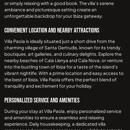
or simply relaxing with a good book. The villa's serene
ambiance and picturesque setting create an
unforgettable backdrop for your Ibiza getaway.
Convenient Location and Nearby Attractions
Villa Paola is ideally situated just a short drive from the
charming village of Santa Gertrudis, known for its trendy
boutiques, art galleries, and culinary delights. Explore the
nearby beaches of Cala Llenya and Cala Nova, or venture
into the bustling town of Ibiza for a taste of the island's
vibrant nightlife. With a prime location and easy access to
the best of Ibiza, Villa Paola offers the perfect blend of
tranquility and excitement for your holiday.
Personalized Service and Amenities
During your stay at Villa Paola, enjoy personalized service
and amenities to ensure a seamless and relaxing
experience. Daily housekeeping, a dedicated villa