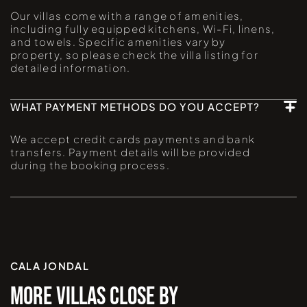
Our villas come with a range of amenities,
including fully equipped kitchens, Wi-Fi, linens,
and towels. Specific amenities vary by
property, so please check the villa listing for
detailed information.
WHAT PAYMENT METHODS DO YOU ACCEPT?
We accept credit cards payments and bank
transfers. Payment details will be provided
during the booking process.
CALA JONDAL
MORE VILLAS CLOSE BY