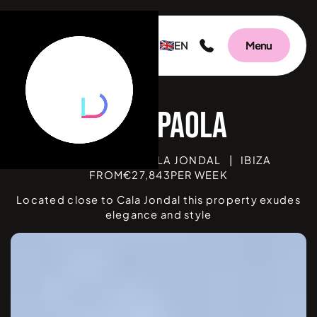
EN
Menu
V
BEDROOMS
5
|
CALA JONDAL
|
IBIZA
FROM
€
27,843
PER WEEK
Located close to Cala Jondal this property exudes
elegance and style