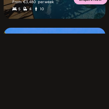
From
€
3,480
per week
5
4
10
Cala Jondal
Ibiza