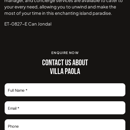
manager, and concierge services are available to cater to
your every need, allowing you to unwind and make the
most of your time in this enchanting island paradise.
ET-0827-E Can Jondal
ENQUIRE NOW
CONTACT US ABOUT
VILLA PAOLA