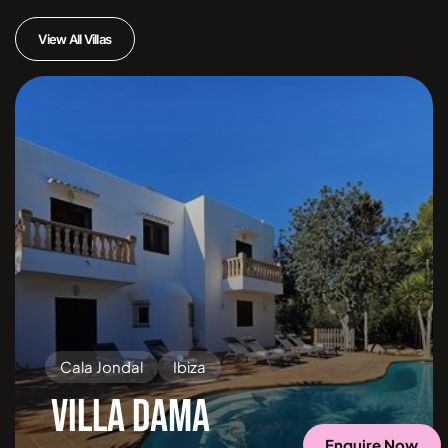
View All Villas
Cala Jondal
Ibiza
VILLA DAMA
Enquire Now