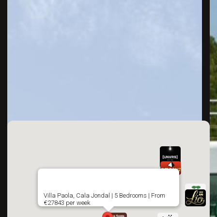
Villa Paola, Cala Jondal | 5 Bedrooms | From
€27843 per week