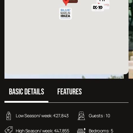
BASIC DETAILS
FEATURES
Low Season/ week:
27,843
Guests :
10
€
High Season/ week:
47,855
Bedrooms:
5
€