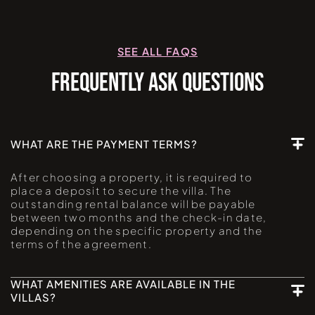
SEE ALL FAQS
FREQUENTLY ASK QUESTIONS
WHAT ARE THE PAYMENT TERMS?
After choosing a property, it is required to
place a deposit to secure the villa. The
outstanding rental balance will be payable
between two months and the check-in date,
depending on the specific property and the
terms of the agreement.
WHAT AMENITIES ARE AVAILABLE IN THE
VILLAS?