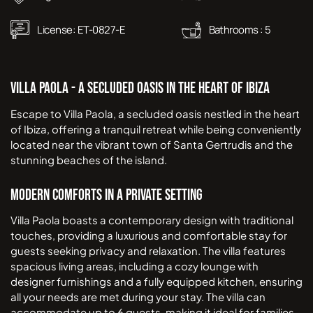
License:
ET-0827-E
Bathrooms :
5
Villa Paola - A Secluded Oasis in the Heart of Ibiza
Escape to Villa Paola, a secluded oasis nestled in the heart
of Ibiza, offering a tranquil retreat while being conveniently
located near the vibrant town of Santa Gertrudis and the
stunning beaches of the island.
Modern Comforts in a Private Setting
Villa Paola boasts a contemporary design with traditional
touches, providing a luxurious and comfortable stay for
guests seeking privacy and relaxation. The villa features
spacious living areas, including a cozy lounge with
designer furnishings and a fully equipped kitchen, ensuring
all your needs are met during your stay. The villa can
accommodate up to 6 guests, making it ideal for families