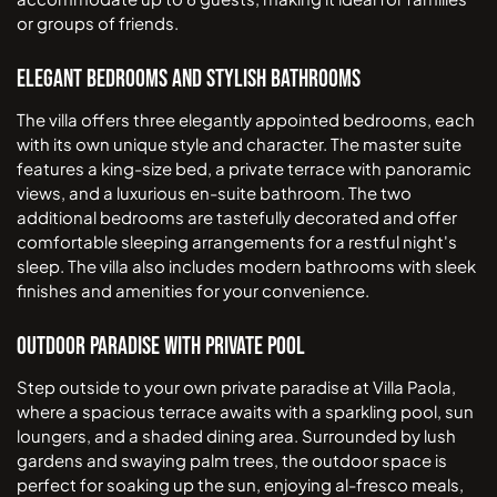
or groups of friends.
Elegant Bedrooms and Stylish Bathrooms
The villa offers three elegantly appointed bedrooms, each
with its own unique style and character. The master suite
features a king-size bed, a private terrace with panoramic
views, and a luxurious en-suite bathroom. The two
additional bedrooms are tastefully decorated and offer
comfortable sleeping arrangements for a restful night's
sleep. The villa also includes modern bathrooms with sleek
finishes and amenities for your convenience.
Outdoor Paradise with Private Pool
Step outside to your own private paradise at Villa Paola,
where a spacious terrace awaits with a sparkling pool, sun
loungers, and a shaded dining area. Surrounded by lush
gardens and swaying palm trees, the outdoor space is
perfect for soaking up the sun, enjoying al-fresco meals,