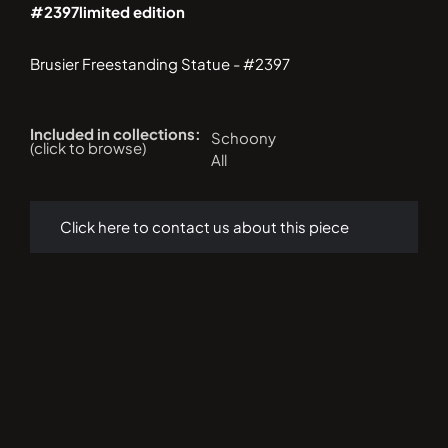
#2397
limited edition
Brusier Freestanding Statue - #2397
Included in collections:
Schoony
(click to browse)
All
Click here to contact us about this piece