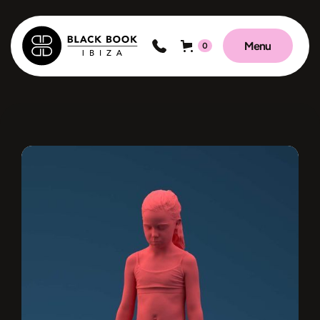
Menu
0