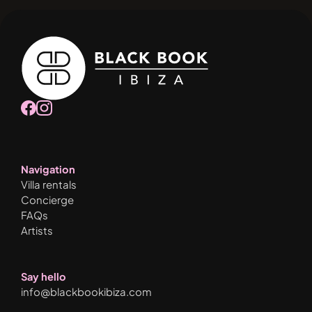
Navigation
Villa rentals
Concierge
FAQs
Artists
Say hello
info@blackbookibiza.com