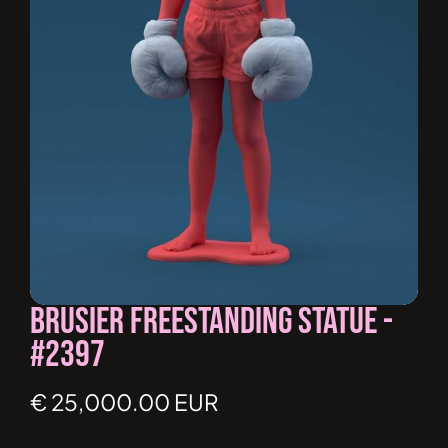
Brusier Freestanding Statue -
#2397
€ 25,000.00 EUR