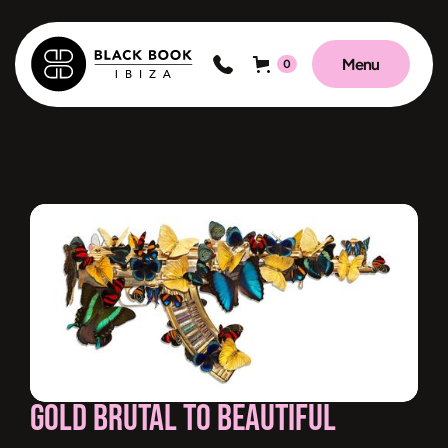
Menu
0
Gold Brutal to Beautiful