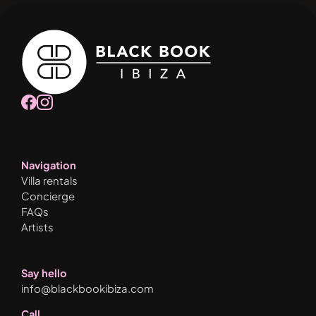
Navigation
Villa rentals
Concierge
FAQs
Artists
Say hello
info@blackbookibiza.com
Call