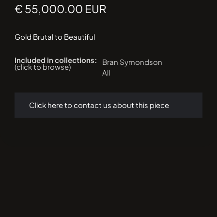
€ 55,000.00 EUR
Gold Brutal to Beautiful
Included in collections:
Bran Symondson
(click to browse)
All
Click here to contact us about this piece