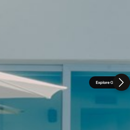
Explore Gallery