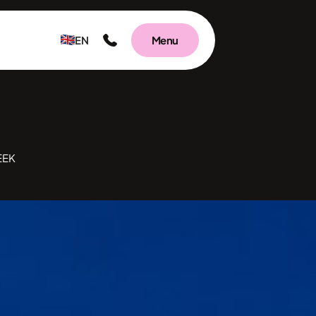
EN
Menu
EEK