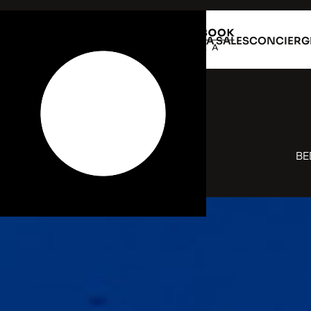
VILLA RENTAL
VILLA SALES
CONCIERG
BE