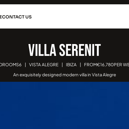
E
CONTACT US
Vi
DROOMS
6
|
VISTA ALEGRE
|
IBIZA
|
FROM
€
16,780
PER W
An exquisitely designed modern villa in Vista Alegre