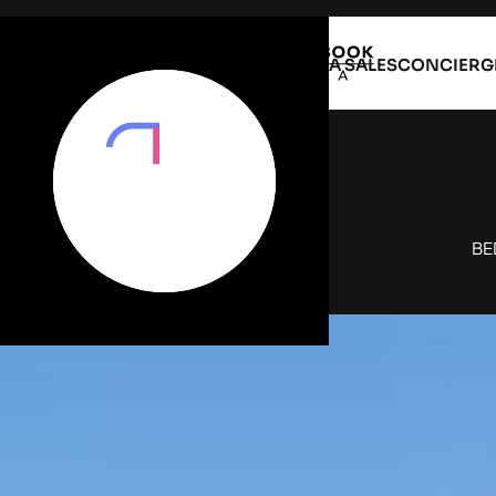
VILLA RENTAL
VILLA SALES
CONCIERG
B