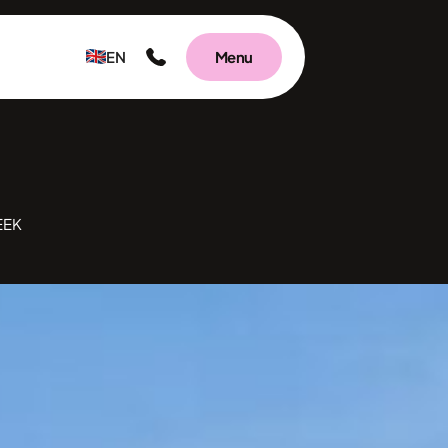
EN
Menu
EEK