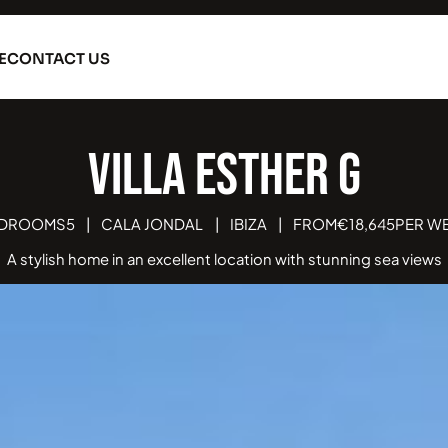
E
CONTACT US
Villa Esther Grande
EDROOMS
5
|
CALA JONDAL
|
IBIZA
|
FROM
€
18,645
PER W
A stylish home in an excellent location with stunning sea views