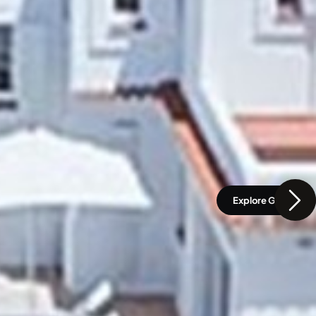
Explore Gallery